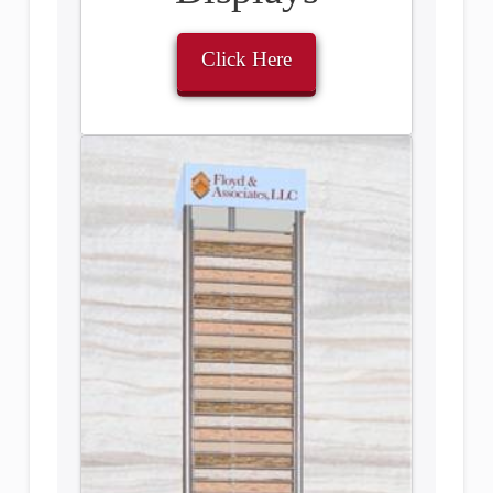
Click Here