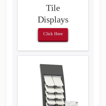
Tile
Displays
Click Here