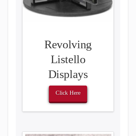
Revolving
Listello
Displays
Click Here