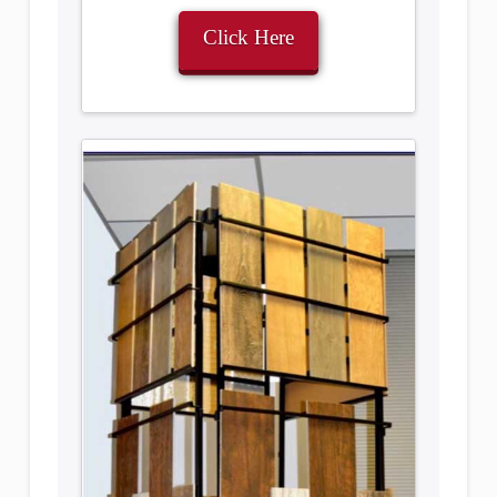
Click Here