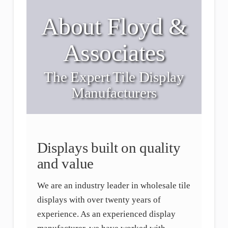
About Floyd &
Associates
The Expert Tile Display
Manufacturers
Displays built on quality
and value
We are an industry leader in wholesale tile
displays with over twenty years of
experience. As an experienced display