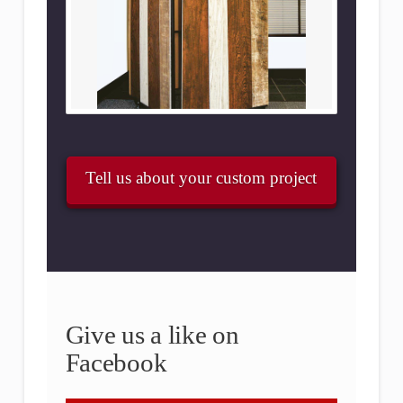
Tell us about your custom project
Give us a like on
Facebook