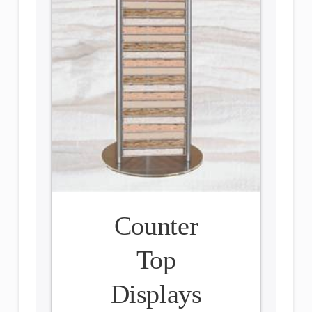
Counter
Top
Displays