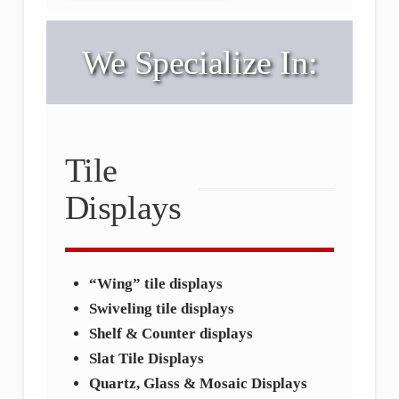
We Specialize In:
Tile
Displays
“Wing” tile displays
Swiveling tile displays
Shelf & Counter displays
Slat Tile Displays
Quartz, Glass & Mosaic Displays