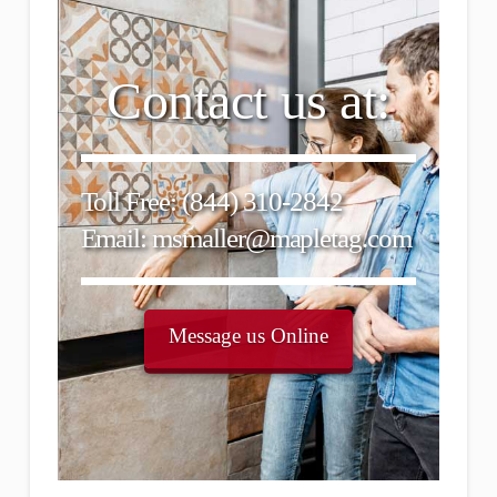
Contact us at:
Toll Free: (844) 310-2842
Email: msmaller@mapletag.com
Message us Online