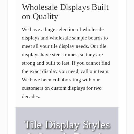
Wholesale Displays Built
on Quality
We have a huge selection of wholesale
displays and wholesale sample boards to
meet all your tile display needs. Our tile
displays have steel frames, so they are
strong and built to last. If you cannot find
the exact display you need, call our team.
We have been collaborating with our
customers on custom displays for two
decades.
Tile Display Styles