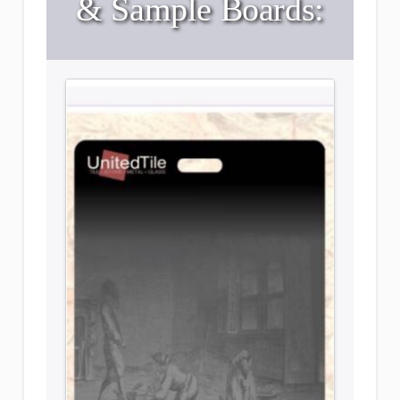
& Sample Boards: