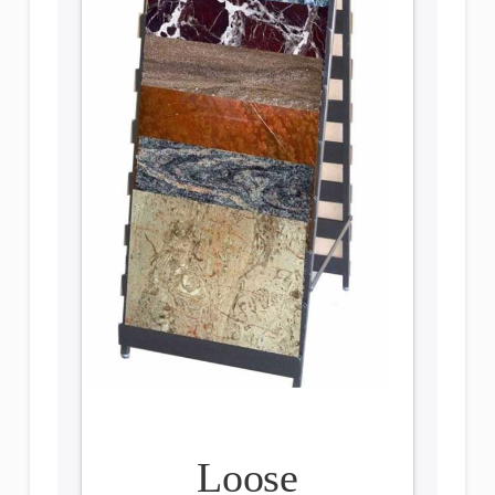
Loose