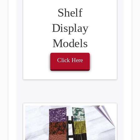
Shelf
Display
Models
Click Here