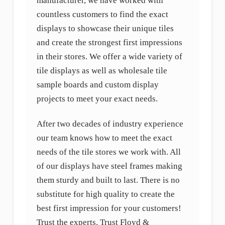
manufacturer, we have worked with
countless customers to find the exact
displays to showcase their unique tiles
and create the strongest first impressions
in their stores. We offer a wide variety of
tile displays as well as wholesale tile
sample boards and custom display
projects to meet your exact needs.
After two decades of industry experience
our team knows how to meet the exact
needs of the tile stores we work with. All
of our displays have steel frames making
them sturdy and built to last. There is no
substitute for high quality to create the
best first impression for your customers!
Trust the experts. Trust Floyd &