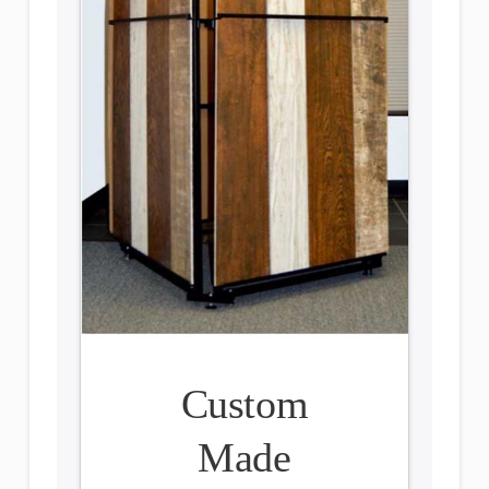
Custom
Made