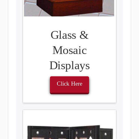
Glass &
Mosaic
Displays
Click Here