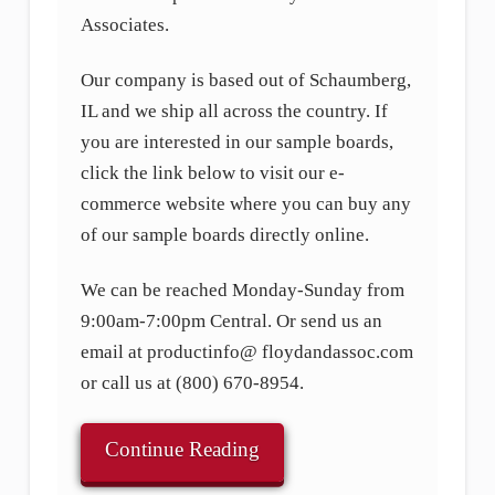
Associates.
Our company is based out of Schaumberg,
IL and we ship all across the country. If
you are interested in our sample boards,
click the link below to visit our e-
commerce website where you can buy any
of our sample boards directly online.
We can be reached Monday-Sunday from
9:00am-7:00pm Central. Or send us an
email at productinfo@ floydandassoc.com
or call us at (800) 670-8954.
Continue Reading