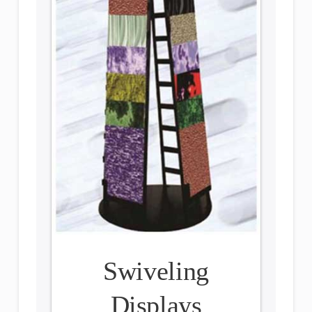
Swiveling
Displays