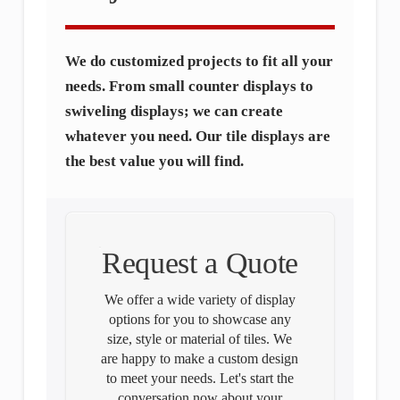
We do customized projects to fit all your
needs. From small counter displays to
swiveling displays; we can create
whatever you need. Our tile displays are
the best value you will find.
Request a Quote
We offer a wide variety of display
options for you to showcase any
size, style or material of tiles. We
are happy to make a custom design
to meet your needs. Let's start the
conversation now about your