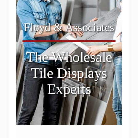
Floyd & Associates
The Wholesale
Tile Displays
Experts