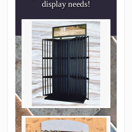
display needs!