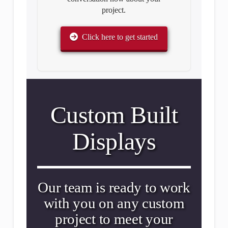
project.
Click here to get started
Custom Built
Displays
Our team is ready to work
with you on any custom
project to meet your