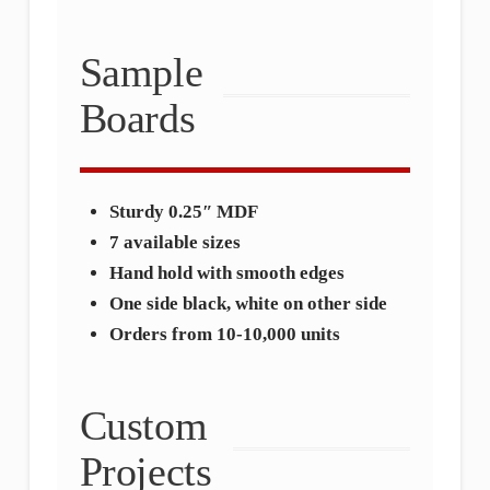
Sample
Boards
Sturdy 0.25″ MDF
7 available sizes
Hand hold with smooth edges
One side black, white on other side
Orders from 10-10,000 units
Custom
Projects