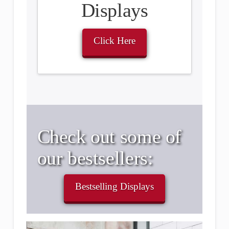
Displays
Click Here
Check out some of
our bestsellers:
Bestselling Displays