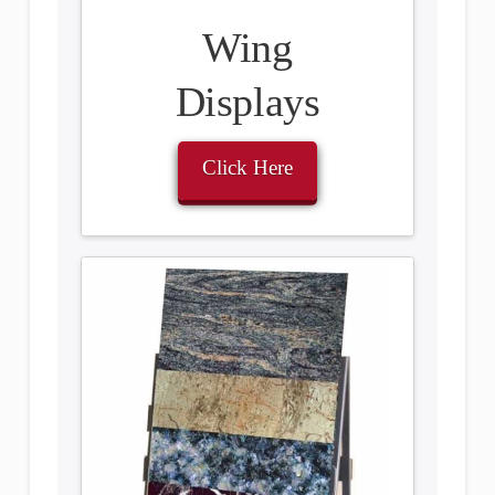
Wing
Displays
Click Here