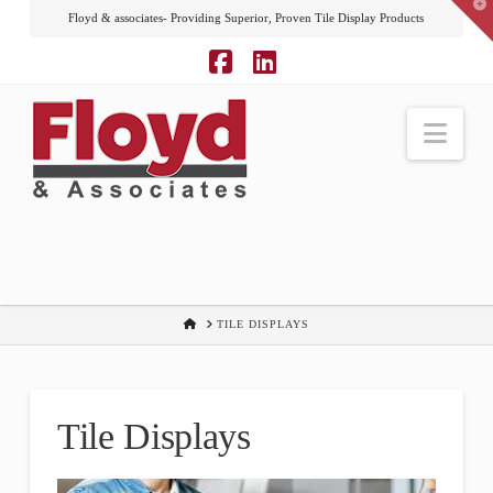
T
Floyd & associates- Providing Superior, Proven Tile Display Products
t
W
Facebook
LinkedIn
Nav
HOME
TILE DISPLAYS
Tile Displays