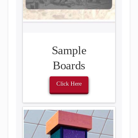
Sample
Boards
Click Here