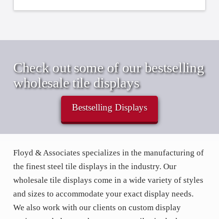
Check out some of our bestselling
wholesale tile displays
Bestselling Displays
Floyd & Associates specializes in the manufacturing of
the finest steel tile displays in the industry. Our
wholesale tile displays come in a wide variety of styles
and sizes to accommodate your exact display needs.
We also work with our clients on custom display