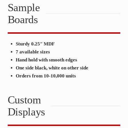
Sample
Boards
Sturdy 0.25″ MDF
7 available sizes
Hand hold with smooth edges
One side black, white on other side
Orders from 10-10,000 units
Custom
Displays