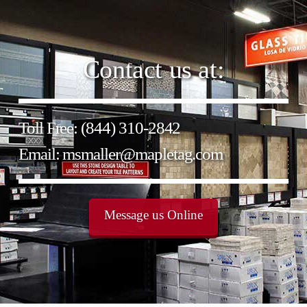
Contact us at:
Toll Free: (844) 310-2842
Email: msmaller@mapletag.com
Message us Online