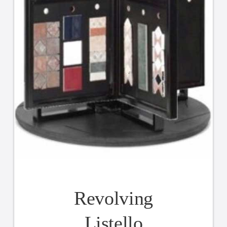
Revolving
Listello