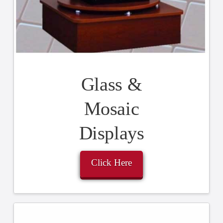
Glass &
Mosaic
Displays
Click Here