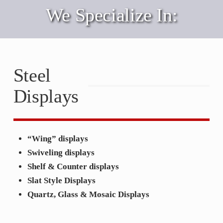
We Specialize In:
Steel
Displays
“Wing” displays
Swiveling displays
Shelf & Counter displays
Slat Style Displays
Quartz, Glass & Mosaic Displays