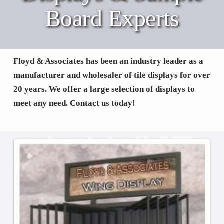
Board Experts
Floyd & Associates has been an industry leader as a
manufacturer and wholesaler of tile displays for over
20 years. We offer a large selection of displays to
meet any need. Contact us today!