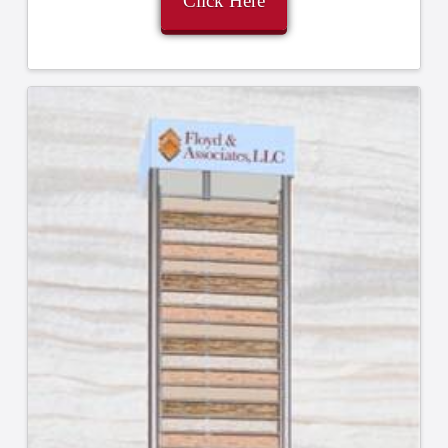
Click Here