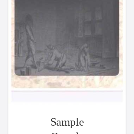
Sample