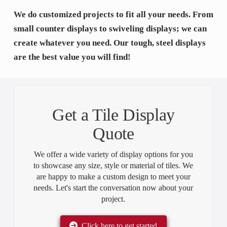
We do customized projects to fit all your needs. From
small counter displays to swiveling displays; we can
create whatever you need. Our tough, steel displays
are the best value you will find!
Get a Tile Display
Quote
We offer a wide variety of display options for you
to showcase any size, style or material of tiles. We
are happy to make a custom design to meet your
needs. Let's start the conversation now about your
project.
Click here to get started