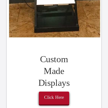
Custom
Made
Displays
Click Here