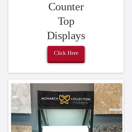
Counter
Top
Displays
Click Here