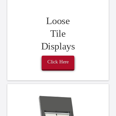
Loose
Tile
Displays
Click Here