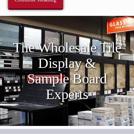
The Wholesale Tile
Display &
Sample Board
Experts