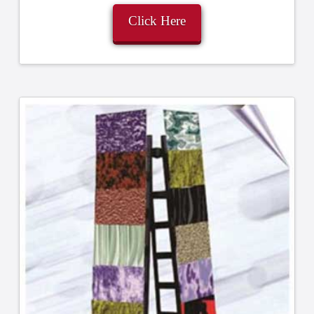
Click Here