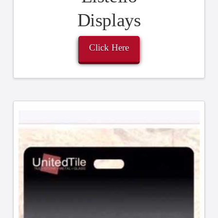
Displays
Click Here