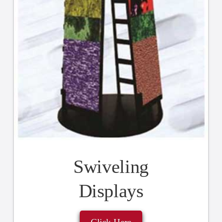
Swiveling
Displays