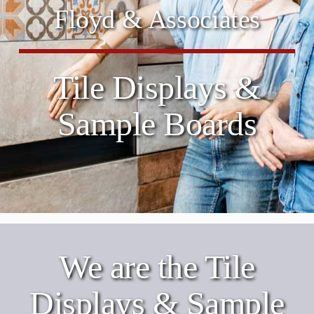
Floyd & Associates
Tile Displays &
Sample Boards
We are the Tile
Displays & Sample