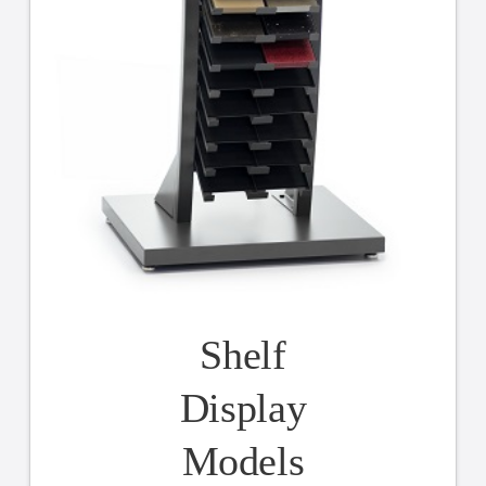
Shelf
Display
Models