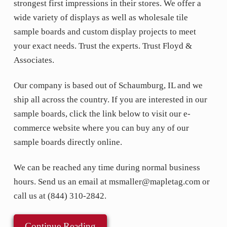
strongest first impressions in their stores. We offer a
wide variety of displays as well as wholesale tile
sample boards and custom display projects to meet
your exact needs. Trust the experts. Trust Floyd &
Associates.
Our company is based out of Schaumburg, IL and we
ship all across the country. If you are interested in our
sample boards, click the link below to visit our e-
commerce website where you can buy any of our
sample boards directly online.
We can be reached any time during normal business
hours. Send us an email at msmaller@mapletag.com or
call us at (844) 310-2842.
Continue Reading