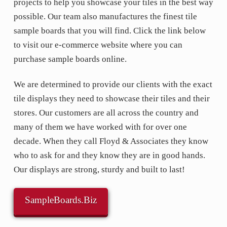
projects to help you showcase your tiles in the best way
possible. Our team also manufactures the finest tile
sample boards that you will find. Click the link below
to visit our e-commerce website where you can
purchase sample boards online.
We are determined to provide our clients with the exact
tile displays they need to showcase their tiles and their
stores. Our customers are all across the country and
many of them we have worked with for over one
decade. When they call Floyd & Associates they know
who to ask for and they know they are in good hands.
Our displays are strong, sturdy and built to last!
SampleBoards.Biz