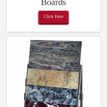
Boards
Click Here