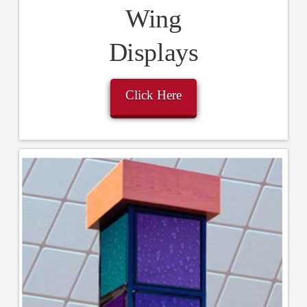
Wing
Displays
Click Here