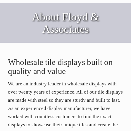
About Floyd &
Associates
Wholesale tile displays built on
quality and value
We are an industry leader in wholesale displays with
over twenty years of experience. All of our tile displays
are made with steel so they are sturdy and built to last.
As an experienced display manufacturer, we have
worked with countless customers to find the exact
displays to showcase their unique tiles and create the